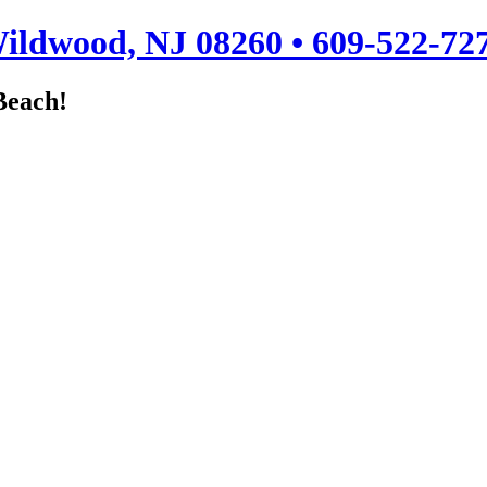
ildwood, NJ 08260 • 609-522-72
Beach!