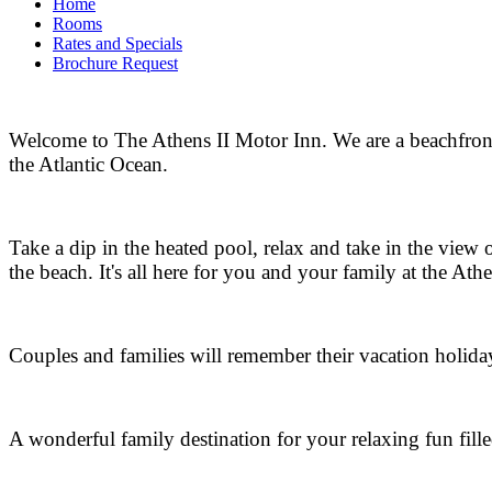
Home
Rooms
Rates and Specials
Brochure Request
Welcome to The Athens II Motor Inn. We are a beachfront
the Atlantic Ocean.
Take a dip in the heated pool, relax and take in the view 
the beach. It's all here for you and your family at the Athe
Couples and families will remember their vacation holida
A wonderful family destination for your relaxing fun fille