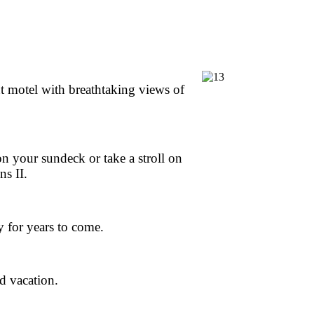
 motel with breathtaking views of
on your sundeck or take a stroll on
ns II.
y for years to come.
d vacation.