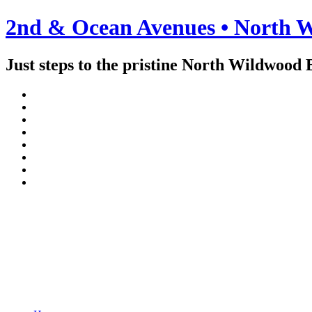
2nd & Ocean Avenues • North W
Just steps to the pristine North Wildwood 